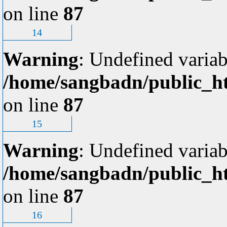
on line
87
14
Warning
: Undefined variab
/home/sangbadn/public_ht
on line
87
15
Warning
: Undefined variab
/home/sangbadn/public_ht
on line
87
16