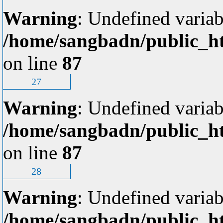
Warning
: Undefined variab
/home/sangbadn/public_ht
on line
87
27
Warning
: Undefined variab
/home/sangbadn/public_ht
on line
87
28
Warning
: Undefined variab
/home/sangbadn/public_ht