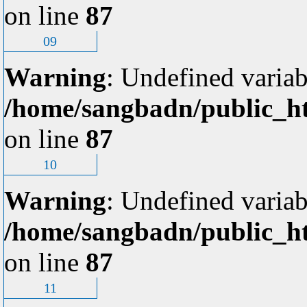
on line
87
09
Warning
: Undefined variab
/home/sangbadn/public_ht
on line
87
10
Warning
: Undefined variab
/home/sangbadn/public_ht
on line
87
11