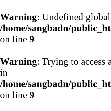
Warning
: Undefined globa
/home/sangbadn/public_htm
on line
9
Warning
: Trying to access 
in
/home/sangbadn/public_htm
on line
9