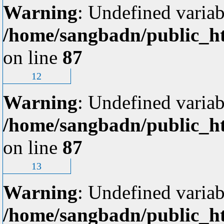
Warning
: Undefined variab
/home/sangbadn/public_ht
on line
87
12
Warning
: Undefined variab
/home/sangbadn/public_ht
on line
87
13
Warning
: Undefined variab
/home/sangbadn/public_ht