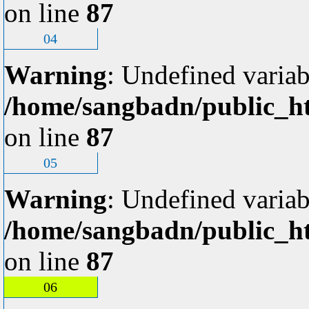
on line
87
04
Warning
: Undefined variab
/home/sangbadn/public_ht
on line
87
05
Warning
: Undefined variab
/home/sangbadn/public_ht
on line
87
06