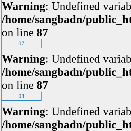
Warning
: Undefined variab
/home/sangbadn/public_ht
on line
87
07
Warning
: Undefined variab
/home/sangbadn/public_ht
on line
87
08
Warning
: Undefined variab
/home/sangbadn/public_ht