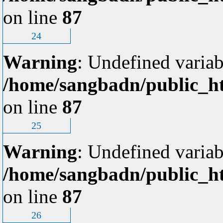
on line
87
24
Warning
: Undefined variab
/home/sangbadn/public_ht
on line
87
25
Warning
: Undefined variab
/home/sangbadn/public_ht
on line
87
26