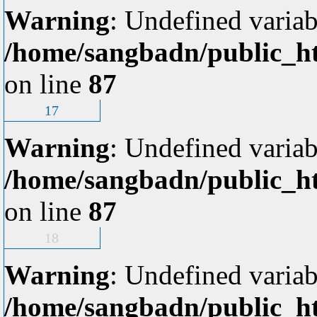
Warning
: Undefined variab
/home/sangbadn/public_ht
on line
87
17
Warning
: Undefined variab
/home/sangbadn/public_ht
on line
87
18
Warning
: Undefined variab
/home/sangbadn/public_ht