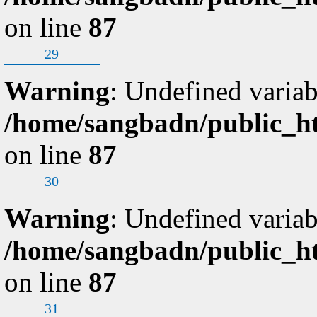
on line
87
29
Warning
: Undefined variab
/home/sangbadn/public_ht
on line
87
30
Warning
: Undefined variab
/home/sangbadn/public_ht
on line
87
31