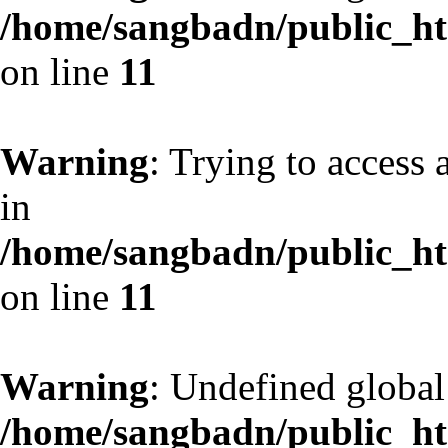
/home/sangbadn/public_htm
on line
11
Warning
: Trying to access 
in
/home/sangbadn/public_htm
on line
11
Warning
: Undefined globa
/home/sangbadn/public_htm