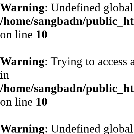
Warning
: Undefined globa
/home/sangbadn/public_htm
on line
10
Warning
: Trying to access 
in
/home/sangbadn/public_htm
on line
10
Warning
: Undefined globa