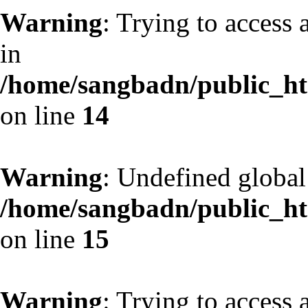
Warning
: Trying to access 
in
/home/sangbadn/public_htm
on line
14
Warning
: Undefined globa
/home/sangbadn/public_htm
on line
15
Warning
: Trying to access 