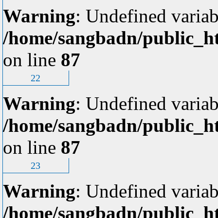
Warning
: Undefined variab
/home/sangbadn/public_ht
on line
87
22
Warning
: Undefined variab
/home/sangbadn/public_ht
on line
87
23
Warning
: Undefined variab
/home/sangbadn/public_ht