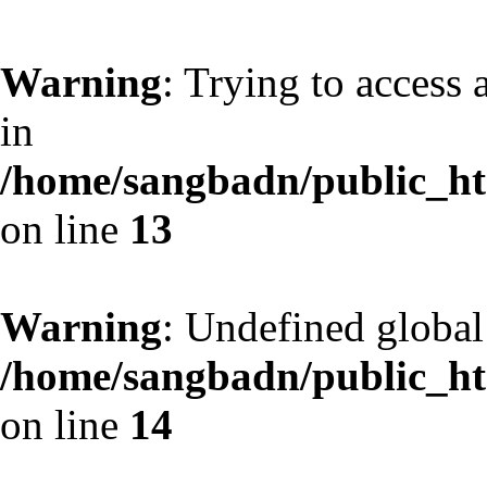
Warning
: Trying to access 
in
/home/sangbadn/public_htm
on line
13
Warning
: Undefined globa
/home/sangbadn/public_htm
on line
14