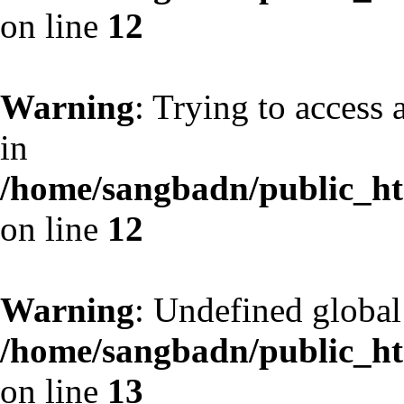
on line
12
Warning
: Trying to access 
in
/home/sangbadn/public_htm
on line
12
Warning
: Undefined globa
/home/sangbadn/public_htm
on line
13