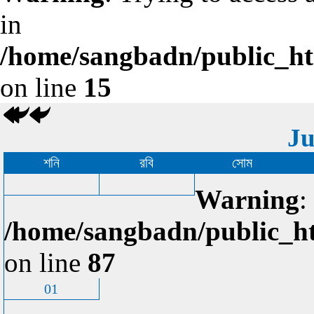
in
/home/sangbadn/public_htm
on line
15
Ju
শনি
রবি
সোম
Warning
:
/home/sangbadn/public_ht
on line
87
01