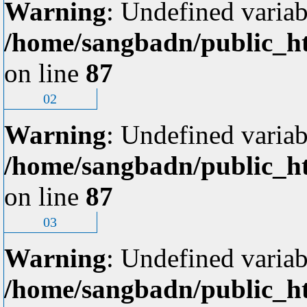
Warning
: Undefined variab
/home/sangbadn/public_ht
on line
87
02
Warning
: Undefined variab
/home/sangbadn/public_ht
on line
87
03
Warning
: Undefined variab
/home/sangbadn/public_ht