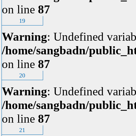
on line
87
19
Warning
: Undefined variab
/home/sangbadn/public_ht
on line
87
20
Warning
: Undefined variab
/home/sangbadn/public_ht
on line
87
21