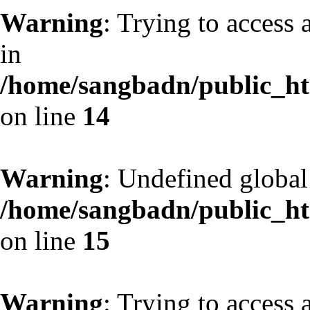
Warning
: Trying to access 
in
/home/sangbadn/public_htm
on line
14
Warning
: Undefined globa
/home/sangbadn/public_htm
on line
15
Warning
: Trying to access 