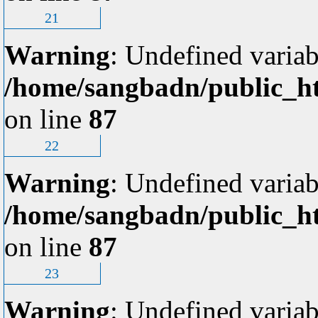
21
Warning
: Undefined variab
/home/sangbadn/public_ht
on line
87
22
Warning
: Undefined variab
/home/sangbadn/public_ht
on line
87
23
Warning
: Undefined variab