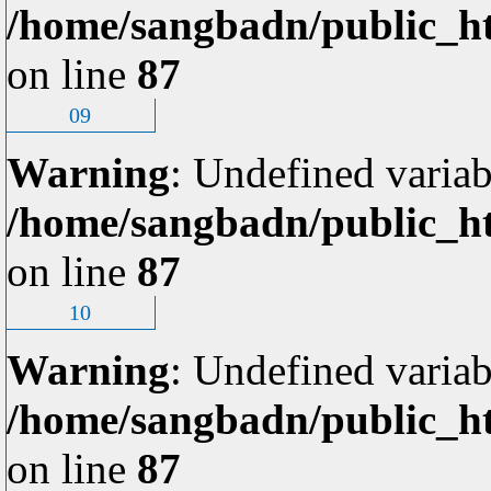
/home/sangbadn/public_ht
on line
87
09
Warning
: Undefined variab
/home/sangbadn/public_ht
on line
87
10
Warning
: Undefined variab
/home/sangbadn/public_ht
on line
87