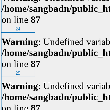
/home/sangbadn/public_ht
on line
87
24
Warning
: Undefined variab
/home/sangbadn/public_ht
on line
87
25
Warning
: Undefined variab
/home/sangbadn/public_ht
on line
87