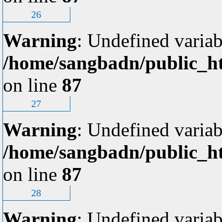
26
Warning
: Undefined variab
/home/sangbadn/public_ht
on line
87
27
Warning
: Undefined variab
/home/sangbadn/public_ht
on line
87
28
Warning
: Undefined variab