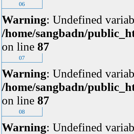
06
Warning
: Undefined variab
/home/sangbadn/public_ht
on line
87
07
Warning
: Undefined variab
/home/sangbadn/public_ht
on line
87
08
Warning
: Undefined variab