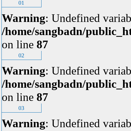
01
Warning
: Undefined variab
/home/sangbadn/public_ht
on line
87
02
Warning
: Undefined variab
/home/sangbadn/public_ht
on line
87
03
Warning
: Undefined variab