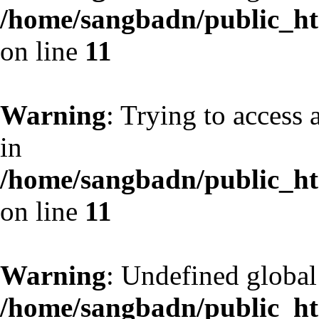
/home/sangbadn/public_htm
on line
11
Warning
: Trying to access 
in
/home/sangbadn/public_htm
on line
11
Warning
: Undefined globa
/home/sangbadn/public_htm