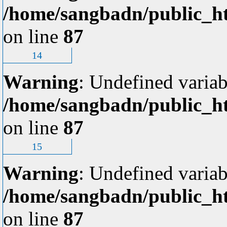
/home/sangbadn/public_ht
on line
87
14
Warning
: Undefined variab
/home/sangbadn/public_ht
on line
87
15
Warning
: Undefined variab
/home/sangbadn/public_ht
on line
87