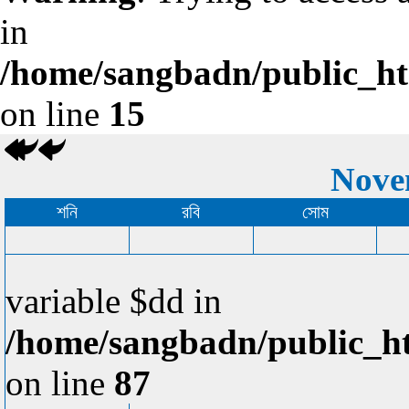
in
/home/sangbadn/public_htm
on line
15
Nove
শনি
রবি
সোম
variable $dd in
/home/sangbadn/public_ht
on line
87