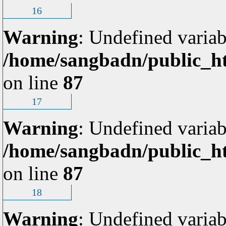
16
Warning
: Undefined variab
/home/sangbadn/public_ht
on line
87
17
Warning
: Undefined variab
/home/sangbadn/public_ht
on line
87
18
Warning
: Undefined variab