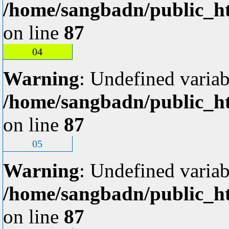
/home/sangbadn/public_ht
on line
87
04
Warning
: Undefined variab
/home/sangbadn/public_ht
on line
87
05
Warning
: Undefined variab
/home/sangbadn/public_ht
on line
87