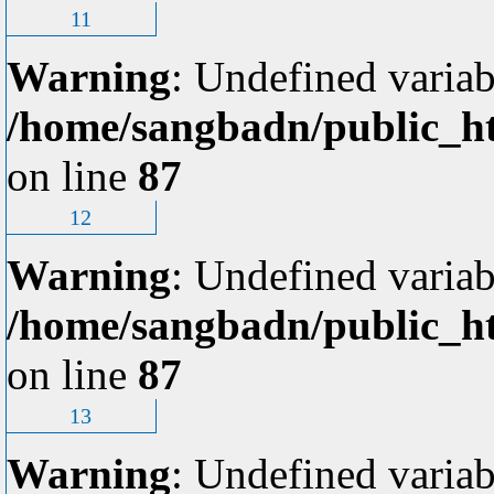
11
Warning
: Undefined variab
/home/sangbadn/public_ht
on line
87
12
Warning
: Undefined variab
/home/sangbadn/public_ht
on line
87
13
Warning
: Undefined variab