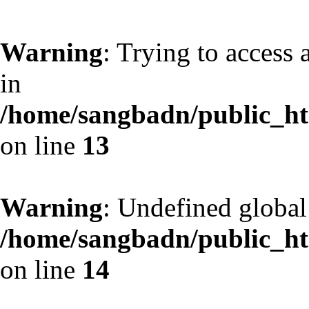
Warning
: Trying to access 
in
/home/sangbadn/public_htm
on line
13
Warning
: Undefined globa
/home/sangbadn/public_htm
on line
14