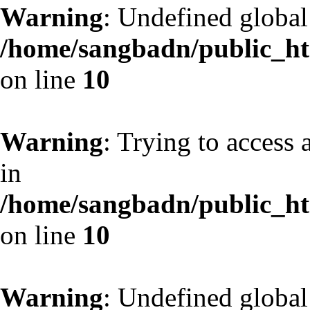
Warning
: Undefined globa
/home/sangbadn/public_htm
on line
10
Warning
: Trying to access 
in
/home/sangbadn/public_htm
on line
10
Warning
: Undefined globa