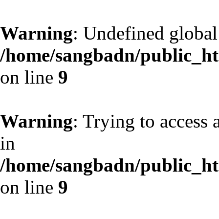
Warning
: Undefined globa
/home/sangbadn/public_htm
on line
9
Warning
: Trying to access 
in
/home/sangbadn/public_htm
on line
9