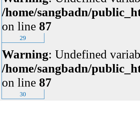
/home/sangbadn/public_ht
on line
87
29
Warning
: Undefined variab
/home/sangbadn/public_ht
on line
87
30