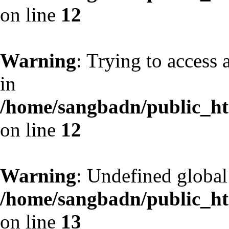
on line
12
Warning
: Trying to access 
in
/home/sangbadn/public_htm
on line
12
Warning
: Undefined globa
/home/sangbadn/public_htm
on line
13