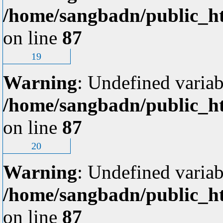
/home/sangbadn/public_ht
on line
87
19
Warning
: Undefined variab
/home/sangbadn/public_ht
on line
87
20
Warning
: Undefined variab
/home/sangbadn/public_ht
on line
87