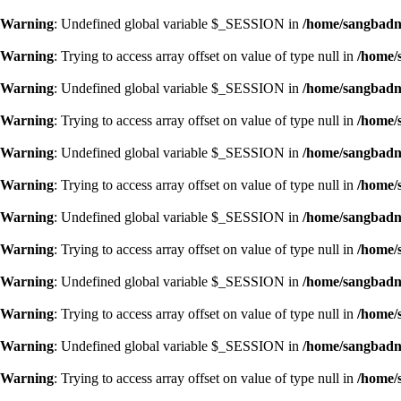
Warning
: Undefined global variable $_SESSION in
/home/sangbadn/
Warning
: Trying to access array offset on value of type null in
/home/
Warning
: Undefined global variable $_SESSION in
/home/sangbadn/
Warning
: Trying to access array offset on value of type null in
/home/
Warning
: Undefined global variable $_SESSION in
/home/sangbadn/
Warning
: Trying to access array offset on value of type null in
/home/
Warning
: Undefined global variable $_SESSION in
/home/sangbadn/
Warning
: Trying to access array offset on value of type null in
/home/
Warning
: Undefined global variable $_SESSION in
/home/sangbadn/
Warning
: Trying to access array offset on value of type null in
/home/
Warning
: Undefined global variable $_SESSION in
/home/sangbadn/
Warning
: Trying to access array offset on value of type null in
/home/