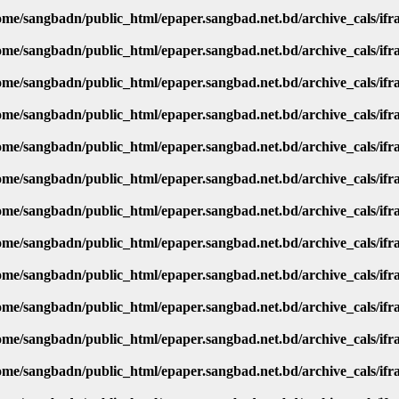
ome/sangbadn/public_html/epaper.sangbad.net.bd/archive_cals/if
ome/sangbadn/public_html/epaper.sangbad.net.bd/archive_cals/if
ome/sangbadn/public_html/epaper.sangbad.net.bd/archive_cals/if
ome/sangbadn/public_html/epaper.sangbad.net.bd/archive_cals/if
ome/sangbadn/public_html/epaper.sangbad.net.bd/archive_cals/if
ome/sangbadn/public_html/epaper.sangbad.net.bd/archive_cals/if
ome/sangbadn/public_html/epaper.sangbad.net.bd/archive_cals/if
ome/sangbadn/public_html/epaper.sangbad.net.bd/archive_cals/if
ome/sangbadn/public_html/epaper.sangbad.net.bd/archive_cals/if
ome/sangbadn/public_html/epaper.sangbad.net.bd/archive_cals/if
ome/sangbadn/public_html/epaper.sangbad.net.bd/archive_cals/if
ome/sangbadn/public_html/epaper.sangbad.net.bd/archive_cals/if