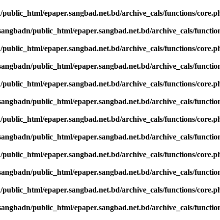
public_html/epaper.sangbad.net.bd/archive_cals/functions/core.p
sangbadn/public_html/epaper.sangbad.net.bd/archive_cals/functio
public_html/epaper.sangbad.net.bd/archive_cals/functions/core.p
sangbadn/public_html/epaper.sangbad.net.bd/archive_cals/functio
public_html/epaper.sangbad.net.bd/archive_cals/functions/core.p
sangbadn/public_html/epaper.sangbad.net.bd/archive_cals/functio
public_html/epaper.sangbad.net.bd/archive_cals/functions/core.p
sangbadn/public_html/epaper.sangbad.net.bd/archive_cals/functio
public_html/epaper.sangbad.net.bd/archive_cals/functions/core.p
sangbadn/public_html/epaper.sangbad.net.bd/archive_cals/functio
public_html/epaper.sangbad.net.bd/archive_cals/functions/core.p
sangbadn/public_html/epaper.sangbad.net.bd/archive_cals/functio