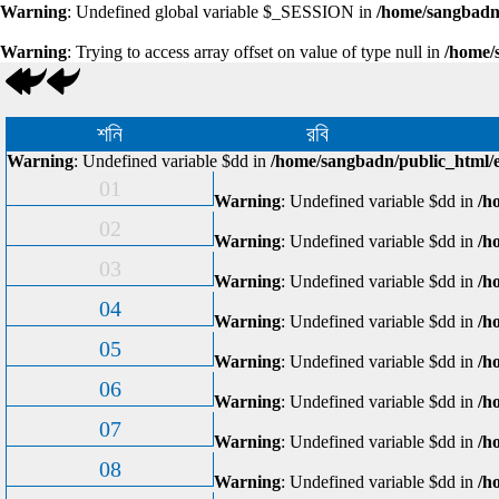
Warning
: Undefined global variable $_SESSION in
/home/sangbadn/
Warning
: Trying to access array offset on value of type null in
/home/
শনি
রবি
Warning
: Undefined variable $dd in
/home/sangbadn/public_html/e
01
Warning
: Undefined variable $dd in
/h
02
Warning
: Undefined variable $dd in
/h
03
Warning
: Undefined variable $dd in
/h
04
Warning
: Undefined variable $dd in
/h
05
Warning
: Undefined variable $dd in
/h
06
Warning
: Undefined variable $dd in
/h
07
Warning
: Undefined variable $dd in
/h
08
Warning
: Undefined variable $dd in
/h