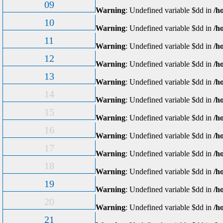
09
Warning
: Undefined variable $dd in
/h
10
Warning
: Undefined variable $dd in
/h
11
Warning
: Undefined variable $dd in
/h
12
Warning
: Undefined variable $dd in
/h
13
Warning
: Undefined variable $dd in
/h
14
Warning
: Undefined variable $dd in
/h
15
Warning
: Undefined variable $dd in
/h
16
Warning
: Undefined variable $dd in
/h
17
Warning
: Undefined variable $dd in
/h
18
Warning
: Undefined variable $dd in
/h
19
Warning
: Undefined variable $dd in
/h
20
Warning
: Undefined variable $dd in
/h
21