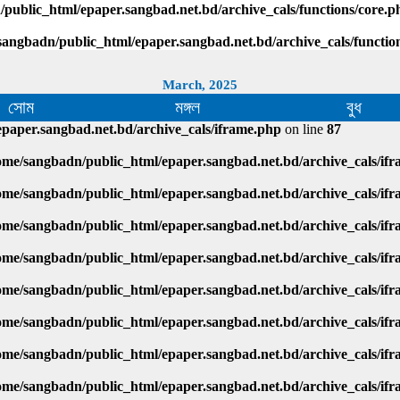
public_html/epaper.sangbad.net.bd/archive_cals/functions/core.p
sangbadn/public_html/epaper.sangbad.net.bd/archive_cals/functio
March, 2025
সোম
মঙ্গল
বুধ
paper.sangbad.net.bd/archive_cals/iframe.php
on line
87
ome/sangbadn/public_html/epaper.sangbad.net.bd/archive_cals/if
ome/sangbadn/public_html/epaper.sangbad.net.bd/archive_cals/if
ome/sangbadn/public_html/epaper.sangbad.net.bd/archive_cals/if
ome/sangbadn/public_html/epaper.sangbad.net.bd/archive_cals/if
ome/sangbadn/public_html/epaper.sangbad.net.bd/archive_cals/if
ome/sangbadn/public_html/epaper.sangbad.net.bd/archive_cals/if
ome/sangbadn/public_html/epaper.sangbad.net.bd/archive_cals/if
ome/sangbadn/public_html/epaper.sangbad.net.bd/archive_cals/if