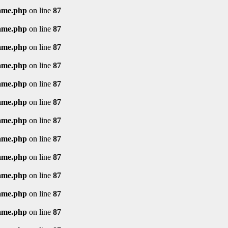
rame.php
on line
87
rame.php
on line
87
rame.php
on line
87
rame.php
on line
87
rame.php
on line
87
rame.php
on line
87
rame.php
on line
87
rame.php
on line
87
rame.php
on line
87
rame.php
on line
87
rame.php
on line
87
rame.php
on line
87