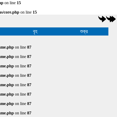
hp
on line
15
ns/core.php
on line
15
বৃহ
শুক্র
rame.php
on line
87
rame.php
on line
87
rame.php
on line
87
rame.php
on line
87
rame.php
on line
87
rame.php
on line
87
rame.php
on line
87
rame.php
on line
87