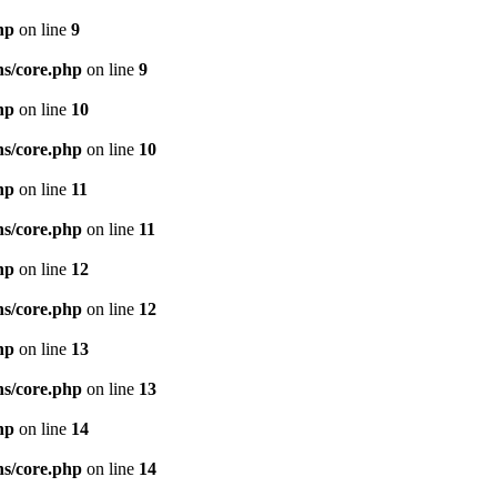
hp
on line
9
ns/core.php
on line
9
hp
on line
10
ns/core.php
on line
10
hp
on line
11
ns/core.php
on line
11
hp
on line
12
ns/core.php
on line
12
hp
on line
13
ns/core.php
on line
13
hp
on line
14
ns/core.php
on line
14