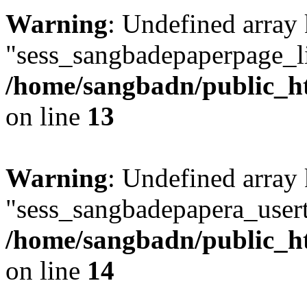
Warning
: Undefined array
"sess_sangbadepaperpage_li
/home/sangbadn/public_ht
on line
13
Warning
: Undefined array
"sess_sangbadepapera_usert
/home/sangbadn/public_ht
on line
14