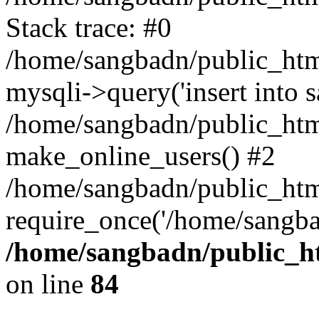
Stack trace: #0
/home/sangbadn/public_html
mysqli->query('insert into sa
/home/sangbadn/public_html
make_online_users() #2
/home/sangbadn/public_html
require_once('/home/sangba
/home/sangbadn/public_ht
on line
84