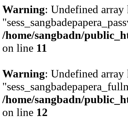
Warning
: Undefined array
"sess_sangbadepapera_pass
/home/sangbadn/public_ht
on line
11
Warning
: Undefined array
"sess_sangbadepapera_full
/home/sangbadn/public_ht
on line
12