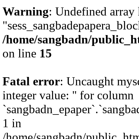
Warning
: Undefined array
"sess_sangbadepapera_bloc
/home/sangbadn/public_ht
on line
15
Fatal error
: Uncaught mysq
integer value: '' for column
`sangbadn_epaper`.`sangbad
1 in
/home/sangbadn/public_html