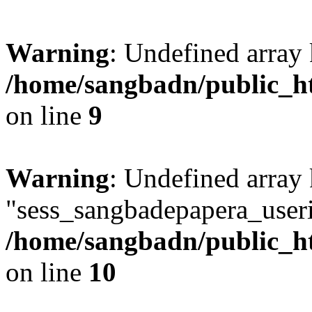
Warning
: Undefined array
/home/sangbadn/public_ht
on line
9
Warning
: Undefined array
"sess_sangbadepapera_useri
/home/sangbadn/public_ht
on line
10